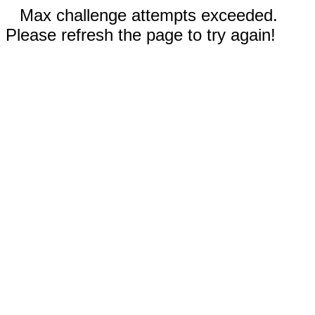
Max challenge attempts exceeded.
Please refresh the page to try again!