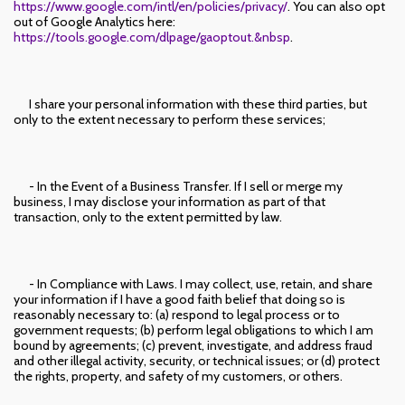
https://www.google.com/intl/en/policies/privacy/
. You can also opt
out of Google Analytics here:
https://tools.google.com/dlpage/gaoptout.&nbsp
.
I share your personal information with these third parties, but
only to the extent necessary to perform these services;
- In the Event of a Business Transfer. If I sell or merge my
business, I may disclose your information as part of that
transaction, only to the extent permitted by law.
- In Compliance with Laws. I may collect, use, retain, and share
your information if I have a good faith belief that doing so is
reasonably necessary to: (a) respond to legal process or to
government requests; (b) perform legal obligations to which I am
bound by agreements; (c) prevent, investigate, and address fraud
and other illegal activity, security, or technical issues; or (d) protect
the rights, property, and safety of my customers, or others.