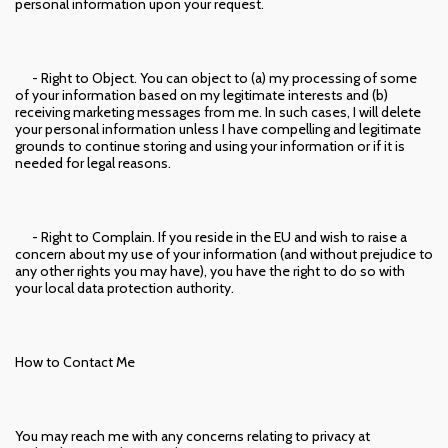
personal information upon your request.
- Right to Object. You can object to (a) my processing of some
of your information based on my legitimate interests and (b)
receiving marketing messages from me. In such cases, I will delete
your personal information unless I have compelling and legitimate
grounds to continue storing and using your information or if it is
needed for legal reasons.
- Right to Complain. If you reside in the EU and wish to raise a
concern about my use of your information (and without prejudice to
any other rights you may have), you have the right to do so with
your local data protection authority.
How to Contact Me
You may reach me with any concerns relating to privacy at