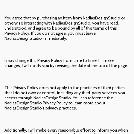
You agree that by purchasing an item from NadiasDesignStudio or
otherwise interacting with NadiasDesignStudio, you have read,
understood, and agree to be bound by all of the terms of this
Privacy Policy. If you do not agree, you must leave
NadiasDesignStudio immediately.
I may change this Privacy Policy from time to time. If I make
changes, I will notify you by revising the date at the top of the page.
This Privacy Policy does not apply to the practices of third parties
that I do not own or control, including any third-party services you
access through NadiasDesignStudio. You can reference the
NadiasDesignStudio Privacy Policy to learn more about
NadiasDesignStudio's privacy practices.
Additionally, I will make every reasonable effort to inform you when