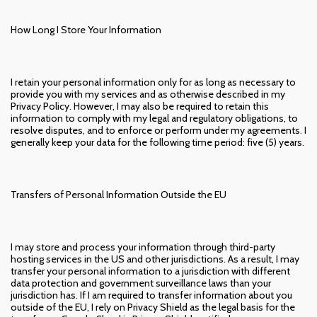
How Long I Store Your Information
I retain your personal information only for as long as necessary to
provide you with my services and as otherwise described in my
Privacy Policy. However, I may also be required to retain this
information to comply with my legal and regulatory obligations, to
resolve disputes, and to enforce or perform under my agreements. I
generally keep your data for the following time period: five (5) years.
Transfers of Personal Information Outside the EU
I may store and process your information through third-party
hosting services in the US and other jurisdictions. As a result, I may
transfer your personal information to a jurisdiction with different
data protection and government surveillance laws than your
jurisdiction has. If I am required to transfer information about you
outside of the EU, I rely on Privacy Shield as the legal basis for the