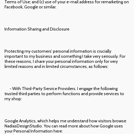
Terms of Use; and (c) use of your e-mail address for remarketing on
Facebook, Google or similar.
Information Sharing and Disclosure
Protecting my customers’ personal information is crucially
important to my business and something I take very seriously. For
these reasons, I share your personal information only for very
limited reasons and in limited circumstances, as follows:
- With Third-Party Service Providers. I engage the following
trusted third parties to perform functions and provide services to
my shop:
Google Analytics, which helps me understand how visitors browse
NadiasDesignStudio. You can read more about how Google uses
your Personal Information here: