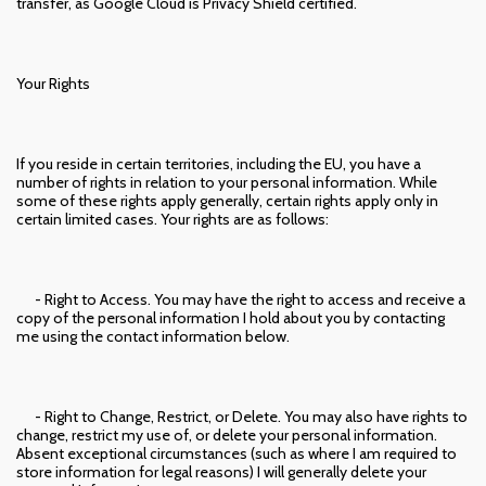
transfer, as Google Cloud is Privacy Shield certified.
Your Rights
If you reside in certain territories, including the EU, you have a
number of rights in relation to your personal information. While
some of these rights apply generally, certain rights apply only in
certain limited cases. Your rights are as follows:
- Right to Access. You may have the right to access and receive a
copy of the personal information I hold about you by contacting
me using the contact information below.
- Right to Change, Restrict, or Delete. You may also have rights to
change, restrict my use of, or delete your personal information.
Absent exceptional circumstances (such as where I am required to
store information for legal reasons) I will generally delete your