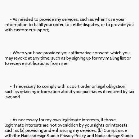
- As needed to provide my services, such as when I use your
information to fulfill your order, to settle disputes, or to provide you
with customer support;
- When you have provided your affirmative consent, which you
may revoke at any time, such as by signing up for my mailing list or
to receive notifications from me;
- If necessary to comply with a court order or legal obligation,
such as retaining information about your purchases if required by tax
law; and
- As necessary for my own legitimate interests, if those
legitimate interests are not overridden by your rights or interests,
such as (a) providing and enhancing my services; (b) Compliance
with the NadiasdesignStudio Privacy Policy and NadiasdesignStudio