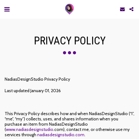
PRIVACY POLICY
NadiasDesignStudio Privacy Policy
Last updated January 01, 2026
This Privacy Policy describes how and when NadiasDesignStudio (“I”,
“me”, “my”) collects, uses, and shares information when you
purchase an item from NadiasDesignStudio
(
www.nadiasdesignstudio
.com), contact me, or otherwise use my
services through
nadiasdesignstudio.com
.