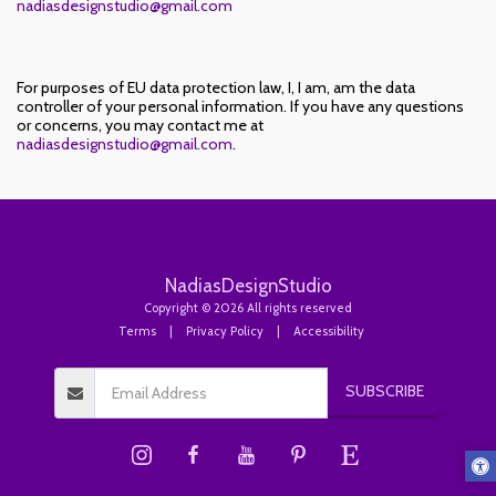
nadiasdesignstudio@gmail.com
For purposes of EU data protection law, I, I am, am the data
controller of your personal information. If you have any questions
or concerns, you may contact me at
nadiasdesignstudio@gmail.com
.
NadiasDesignStudio
Copyright © 2026 All rights reserved
Terms
|
Privacy Policy
|
Accessibility
SUBSCRIBE