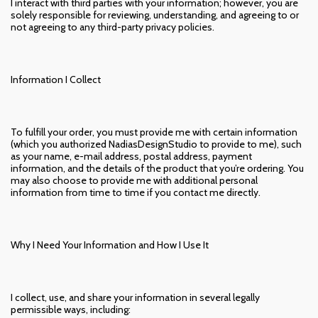
I interact with third parties with your information; however, you are
solely responsible for reviewing, understanding, and agreeing to or
not agreeing to any third-party privacy policies.
Information I Collect
To fulfill your order, you must provide me with certain information
(which you authorized NadiasDesignStudio to provide to me), such
as your name, e-mail address, postal address, payment
information, and the details of the product that you’re ordering. You
may also choose to provide me with additional personal
information from time to time if you contact me directly.
Why I Need Your Information and How I Use It
I collect, use, and share your information in several legally
permissible ways, including: