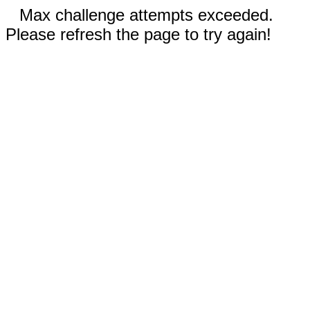
Max challenge attempts exceeded.
Please refresh the page to try again!